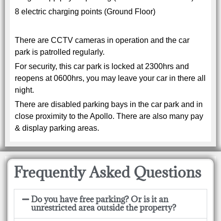
8 electric charging points (Ground Floor)
There are CCTV cameras in operation and the car
park is patrolled regularly.
For security, this car park is locked at 2300hrs and
reopens at 0600hrs, you may leave your car in there all
night.
There are disabled parking bays in the car park and in
close proximity to the Apollo. There are also many pay
& display parking areas.
Frequently Asked Questions
Do you have free parking? Or is it an
unrestricted area outside the property?