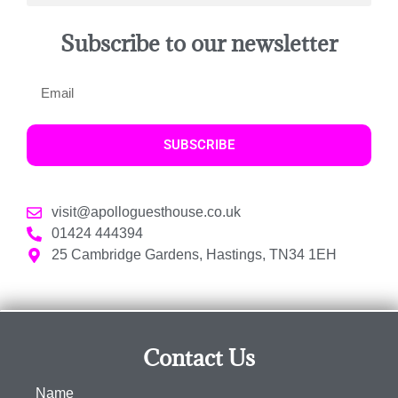
Subscribe to our newsletter
SUBSCRIBE
visit@apolloguesthouse.co.uk
01424 444394
25 Cambridge Gardens, Hastings, TN34 1EH
Contact Us
Name