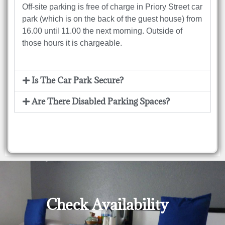
Off-site parking is free of charge in Priory Street car
park (which is on the back of the guest house) from
16.00 until 11.00 the next morning. Outside of
those hours it is chargeable.
Is The Car Park Secure?
Are There Disabled Parking Spaces?
For more answers on common questions check out
our FAQ page
Check Availability