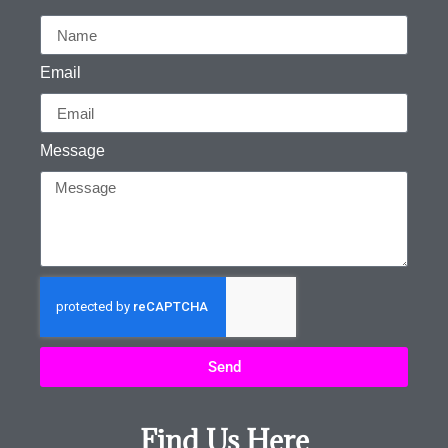
Email
Message
Send
Find Us Here