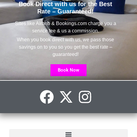
Book Direct with us for the Best
Rate – Guaranteed!
Sites like Airbnb & Bookings.com charge you a
service fee & us a commission.
When you book direct with us, we pass those
savings on to you so you get the best rate –
guaranteed!
Book Now