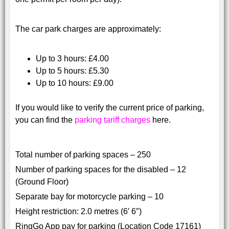
The car park charges are approximately:
Up to 3 hours: £4.00
Up to 5 hours: £5.30
Up to 10 hours: £9.00
If you would like to verify the current price of parking,
you can find the
parking tariff charges
here.
Total number of parking spaces – 250
Number of parking spaces for the disabled – 12
(Ground Floor)
Separate bay for motorcycle parking – 10
Height restriction: 2.0 metres (6′ 6″)
RingGo App pay for parking (Location Code 17161)