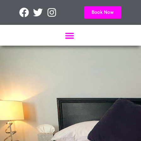
Book Now