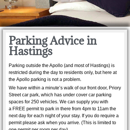
Parking Advice in
Hastings
Parking outside the Apollo (and most of Hastings) is
restricted during the day to residents only, but here at
the Apollo parking is not a problem.
We have within a minute’s walk of our front door, Priory
Street car park, which has under cover car parking
spaces for 250 vehicles. We can supply you with
a FREE permit to park in there from 4pm to 11am the
next day for each night of your stay. If you do require a
permit please ask when you arrive. (This is limited to
one permit per room per day).