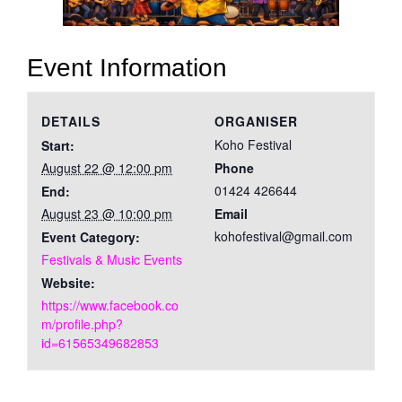
Event Information
DETAILS
ORGANISER
Koho Festival
Start:
August 22 @ 12:00 pm
Phone
01424 426644
End:
August 23 @ 10:00 pm
Email
kohofestival@gmail.com
Event Category:
Festivals & Music Events
Website:
https://www.facebook.co
m/profile.php?
id=61565349682853