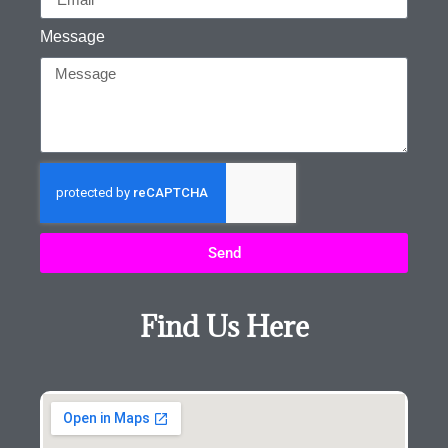
Message
Send
Find Us Here