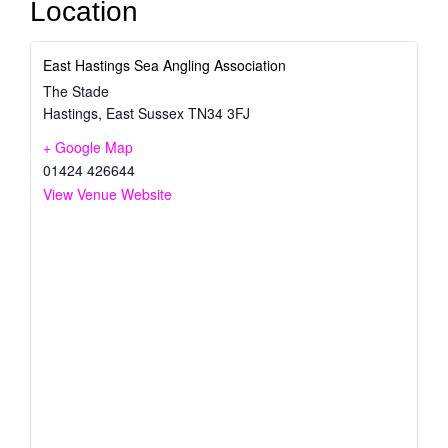
Location
East Hastings Sea Angling Association
The Stade
Hastings
,
East Sussex
TN34 3FJ
+ Google Map
01424 426644
View Venue Website