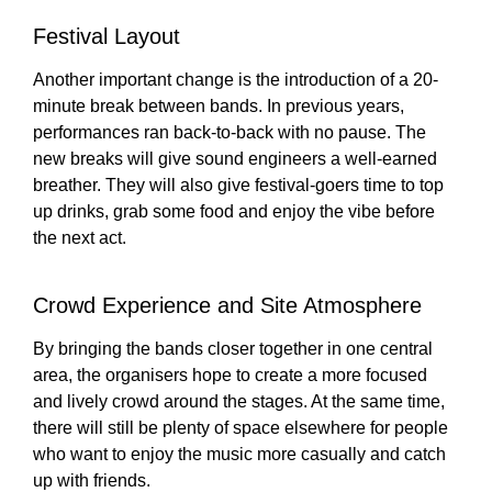
Festival Layout
Another important change is the introduction of a 20-
minute break between bands. In previous years,
performances ran back-to-back with no pause. The
new breaks will give sound engineers a well-earned
breather. They will also give festival-goers time to top
up drinks, grab some food and enjoy the vibe before
the next act.
Crowd Experience and Site Atmosphere
By bringing the bands closer together in one central
area, the organisers hope to create a more focused
and lively crowd around the stages. At the same time,
there will still be plenty of space elsewhere for people
who want to enjoy the music more casually and catch
up with friends.