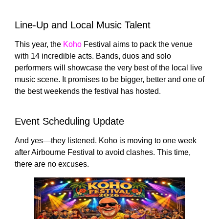
Line-Up and Local Music Talent
This year, the
Koho
Festival aims to pack the venue
with 14 incredible acts. Bands, duos and solo
performers will showcase the very best of the local live
music scene. It promises to be bigger, better and one of
the best weekends the festival has hosted.
Event Scheduling Update
And yes—they listened. Koho is moving to one week
after
Airbourne Festival
to avoid clashes. This time,
there are no excuses.