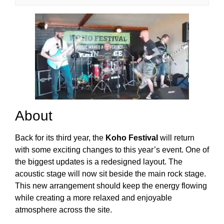
About
Back for its third year, the
Koho Festival
will return
with some exciting changes to this year’s event. One of
the biggest updates is a redesigned layout. The
acoustic stage will now sit beside the main rock stage.
This new arrangement should keep the energy flowing
while creating a more relaxed and enjoyable
atmosphere across the site.