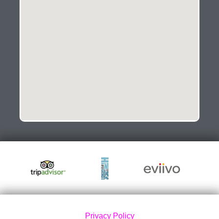
Privacy Policy