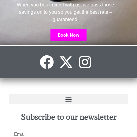
When you book direct with us, we pass those
savings on to you so you get the best rate –
guaranteed!
Book Now
Subscribe to our newsletter