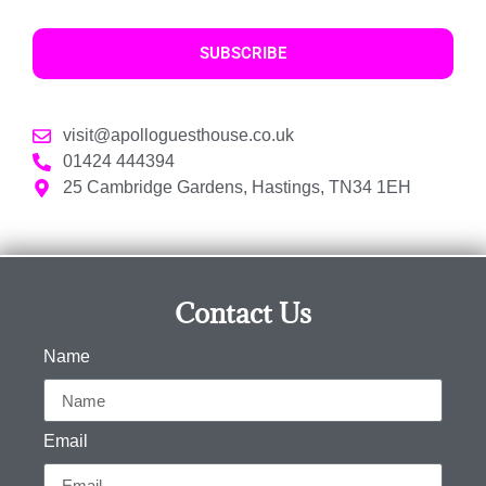
SUBSCRIBE
visit@apolloguesthouse.co.uk
01424 444394
25 Cambridge Gardens, Hastings, TN34 1EH
Contact Us
Name
Email