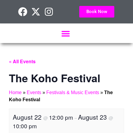
Book Now
« All Events
The Koho Festival
Home
»
Events
»
Festivals & Music Events
»
The
Koho Festival
August 22
August 23
12:00 pm
@
–
@
10:00 pm