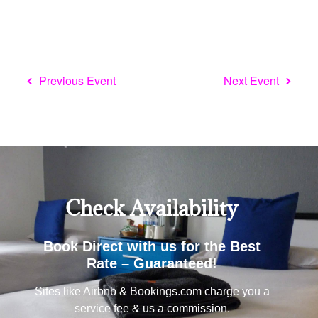
Check Availability
Book Direct with us for the Best
Rate – Guaranteed!
Sites like Airbnb & Bookings.com charge you a
service fee & us a commission.